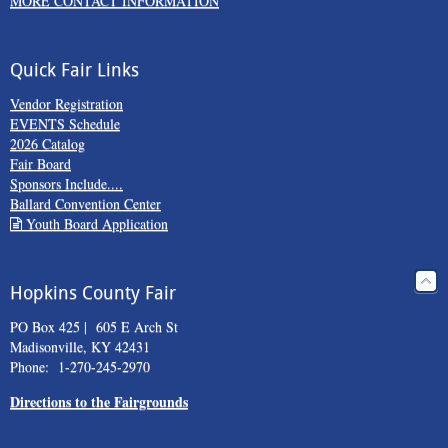
MORE CONTACT INFORMATION
Quick Fair Links
Vendor Registration
EVENTS Schedule
2026 Catalog
Fair Board
Sponsors Include....
Ballard Convention Center
Youth Board Application
Hopkins County Fair
PO Box 425 | 605 E Arch St
Madisonville, KY 42431
Phone: 1-270-245-2970
Directions to the Fairgrounds