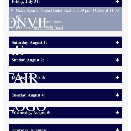
Friday, July 31:
Gates Open 5:30 pm | Rides Start at 5:30 pm | Close at 11:00
pm
5:30 pm -
Helicopter Rides
8:00 pm -
Instant Zeal Band
Saturday, August 1:
Sunday, August 2:
Monday, August 3:
Tuesday, August 4:
Wednesday, August 5:
Thursday, August 6: