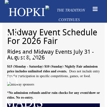
Midway Event Schedule
For 2026 Fair
Rides and Midway Events July 31 -
August 8, 2026
$15 (Monday - Saturday)
$10 (Sunday)
Nightly Fair admission
price includes unlimited rides and events.
Does not include entry
fees for participation in specific competitions, games, or food.
*No admission refunds and/or rain checks for any event/show or
rides. No re-entry.