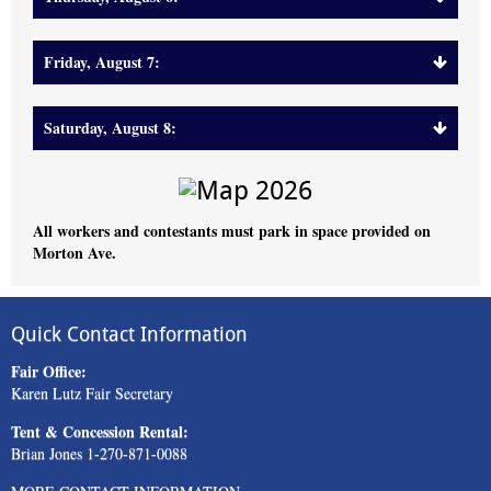
Friday, August 7:
Saturday, August 8:
All workers and contestants must park in space provided on
Morton Ave.
Quick Contact Information
Fair Office:
Karen Lutz Fair Secretary
Tent & Concession Rental:
Brian Jones 1-270-871-0088